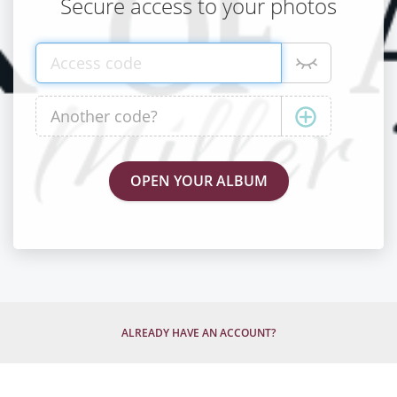
Secure access to your photos
ALREADY HAVE AN ACCOUNT?