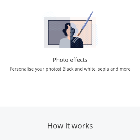
Photo effects
Personalise your photos! Black and white, sepia and more
How it works