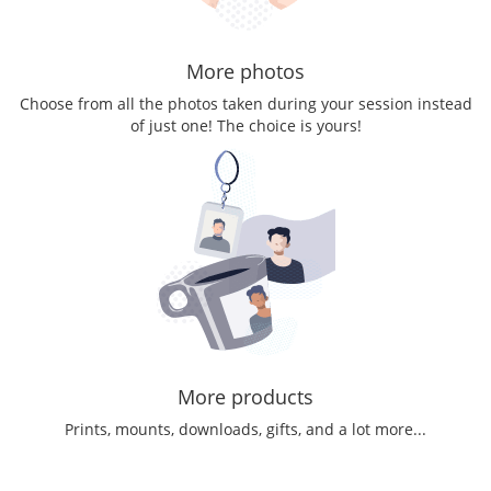
More photos
Choose from all the photos taken during your session instead
of just one! The choice is yours!
More products
Prints, mounts, downloads, gifts, and a lot more...