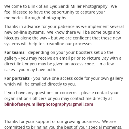
Welcome to Blink of an Eye: Sandi Miller Photography! We
feel blessed to have the opportunity to capture your
memories through photographs.
Thanks in advance for your patience as we implement several
new on-line systems. We know there will be some bugs and
hiccups along the way - but we are confident that these new
systems will help to streamline our processes.
For teams
- depending on your your boosters set up the
gallery - you may receive an email prior to Picture Day with a
direct link or you may be given an access code. In a few
cases - you may have both.
For portraits
- you have one access code for your own gallery
which will be emailed directly to you.
If you have any questions or concerns - please contact your
organization's officers or you may contact me directly at
blinkofaneye.millerphotography@gmail.com
Thanks for your support of our growing business. We are
committed to bringing you the best of your special moments.