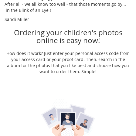
After all - we all know too well - that those moments go by...
in the Blink of an Eye !
Sandi Miller
Ordering your children's photos
online is easy now!
How does it work? Just enter your personal access code from
your access card or your proof card. Then, search in the
album for the photos that you like best and choose how you
want to order them. Simple!