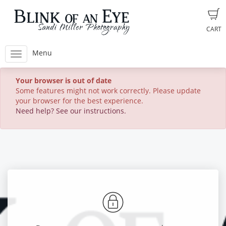
CART
Menu
Your browser is out of date
Some features might not work correctly. Please update
your browser for the best experience.
Need help? See our instructions.